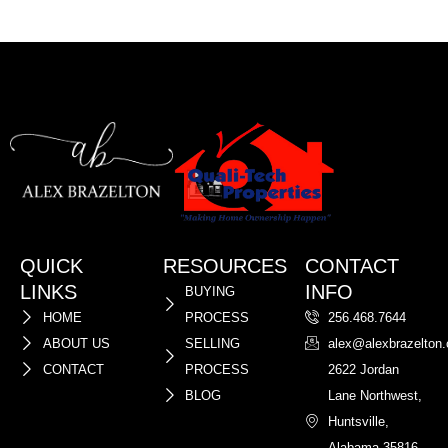
QUICK
RESOURCES
CONTACT
LINKS
INFO
BUYING
HOME
PROCESS
256.468.7644
ABOUT US
SELLING
alex@alexbrazelton
CONTACT
PROCESS
2622 Jordan
BLOG
Lane Northwest,
Huntsville,
Alabama 35816,