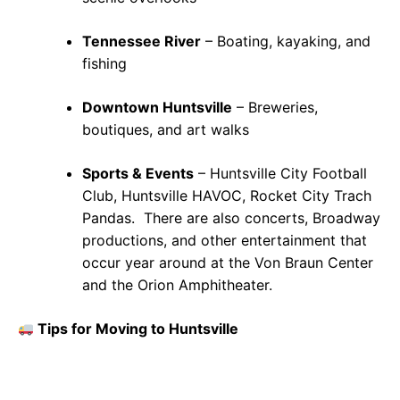
Tennessee River
– Boating, kayaking, and
fishing
Downtown Huntsville
– Breweries,
boutiques, and art walks
Sports & Events
– Huntsville City Football
Club, Huntsville HAVOC, Rocket City Trach
Pandas. There are also concerts, Broadway
productions, and other entertainment that
occur year around at the Von Braun Center
and the Orion Amphitheater.
Tips for Moving to Huntsville