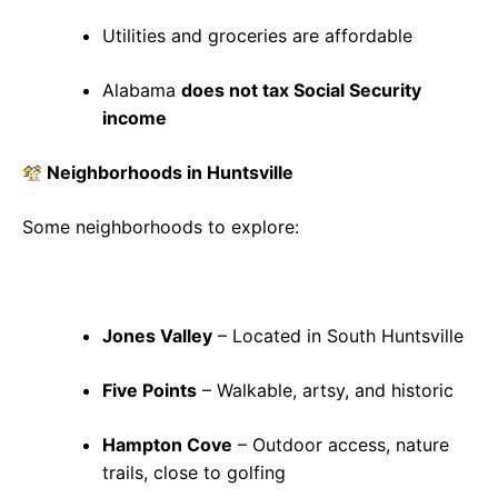
Utilities and groceries are affordable
Alabama
does not tax Social Security
income
Neighborhoods in Huntsville
Some neighborhoods to explore:
Jones Valley
– Located in South Huntsville
Five Points
– Walkable, artsy, and historic
Hampton Cove
– Outdoor access, nature
trails, close to golfing