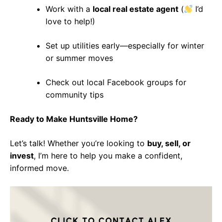
Work with a
local real estate agent
(
I’d
love to help!)
Set up utilities early—especially for winter
or summer moves
Check out local Facebook groups for
community tips
Ready to Make Huntsville Home?
Let’s talk! Whether you’re looking to
buy, sell, or
invest
, I’m here to help you make a confident,
informed move.