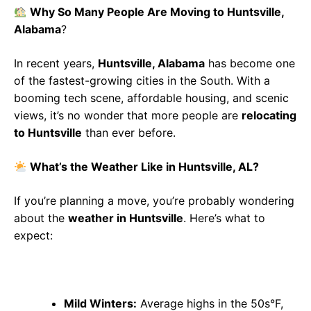
Why So Many People Are Moving to Huntsville,
Alabama
?
In recent years,
Huntsville, Alabama
has become one
of the fastest-growing cities in the South. With a
booming tech scene, affordable housing, and scenic
views, it’s no wonder that more people are
relocating
to Huntsville
than ever before.
What’s the Weather Like in Huntsville, AL?
If you’re planning a move, you’re probably wondering
about the
weather in Huntsville
. Here’s what to
expect:
Mild Winters:
Average highs in the 50s°F,