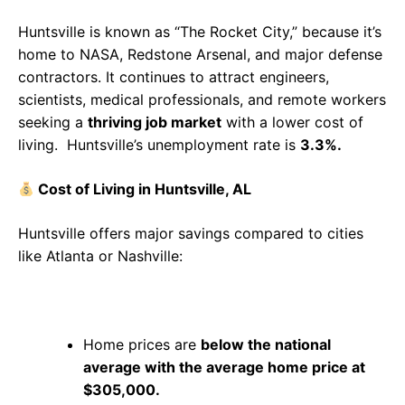
Huntsville is known as “The Rocket City,” because it’s
home to NASA, Redstone Arsenal, and major defense
contractors. It continues to attract engineers,
scientists, medical professionals, and remote workers
seeking a
thriving job market
with a lower cost of
living. Huntsville’s unemployment rate is
3.3%.
Cost of Living in Huntsville, AL
Huntsville offers major savings compared to cities
like Atlanta or Nashville:
Home prices are
below the national
average with the average home price at
$305,000.