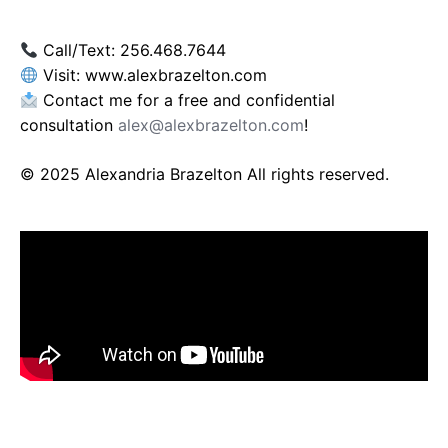
Call/Text: 256.468.7644
Visit: www.alexbrazelton.com
Contact me for a free and confidential
consultation
alex@alexbrazelton.com
!
© 2025 Alexandria Brazelton All rights reserved.