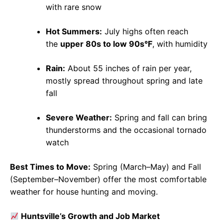
with rare snow
Hot Summers:
July highs often reach
the
upper 80s to low 90s°F
, with humidity
Rain:
About 55 inches of rain per year,
mostly spread throughout spring and late
fall
Severe Weather:
Spring and fall can bring
thunderstorms and the occasional tornado
watch
Best Times to Move:
Spring (March–May) and Fall
(September–November) offer the most comfortable
weather for house hunting and moving.
Huntsville’s Growth and Job Market