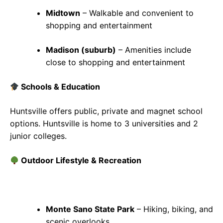
Midtown
– Walkable and convenient to
shopping and entertainment
Madison (suburb)
– Amenities include
close to shopping and entertainment
Schools & Education
Huntsville offers public, private and magnet school
options. Huntsville is home to 3 universities and 2
junior colleges.
Outdoor Lifestyle & Recreation
Monte Sano State Park
– Hiking, biking, and
scenic overlooks