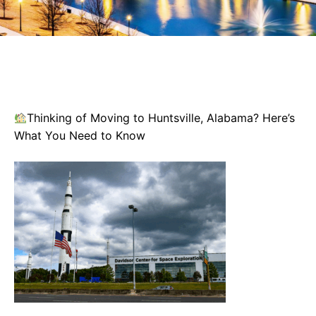
Thinking of Moving to Huntsville, Alabama? Here’s
What You Need to Know